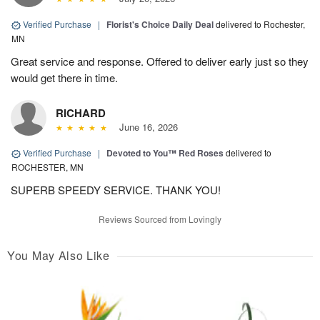
Verified Purchase
|
Florist's Choice Daily Deal
delivered to Rochester,
MN
Great service and response. Offered to deliver early just so they
would get there in time.
RICHARD
June 16, 2026
Verified Purchase
|
Devoted to You™ Red Roses
delivered to
ROCHESTER, MN
SUPERB SPEEDY SERVICE. THANK YOU!
Reviews Sourced from Lovingly
You May Also Like