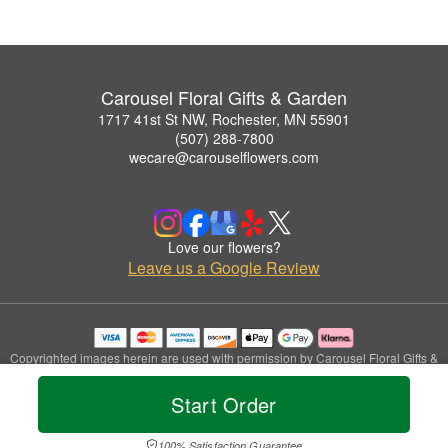
Carousel Floral Gifts & Garden
1717 41st St NW, Rochester, MN 55901
(507) 288-7800
wecare@carouselflowers.com
Love our flowers?
Leave us a Google Review
Copyrighted images herein are used with permission by Carousel Floral Gifts &
Garden.
© 2026 All Rights Reserved.
Start Order
Terms of Service
Privacy Policy
Accessibility Statement
Delivery Policy
100% Satisfaction Guarantee