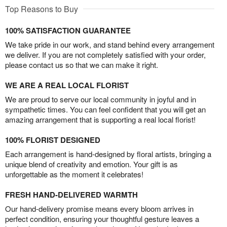
Top Reasons to Buy
100% SATISFACTION GUARANTEE
We take pride in our work, and stand behind every arrangement
we deliver. If you are not completely satisfied with your order,
please contact us so that we can make it right.
WE ARE A REAL LOCAL FLORIST
We are proud to serve our local community in joyful and in
sympathetic times. You can feel confident that you will get an
amazing arrangement that is supporting a real local florist!
100% FLORIST DESIGNED
Each arrangement is hand-designed by floral artists, bringing a
unique blend of creativity and emotion. Your gift is as
unforgettable as the moment it celebrates!
FRESH HAND-DELIVERED WARMTH
Our hand-delivery promise means every bloom arrives in
perfect condition, ensuring your thoughtful gesture leaves a