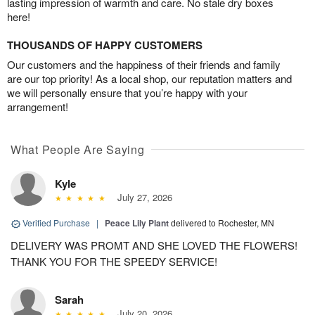
lasting impression of warmth and care. No stale dry boxes
here!
THOUSANDS OF HAPPY CUSTOMERS
Our customers and the happiness of their friends and family
are our top priority! As a local shop, our reputation matters and
we will personally ensure that you’re happy with your
arrangement!
What People Are Saying
Kyle
July 27, 2026
Verified Purchase
|
Peace Lily Plant
delivered to Rochester, MN
DELIVERY WAS PROMT AND SHE LOVED THE FLOWERS!
THANK YOU FOR THE SPEEDY SERVICE!
Sarah
July 20, 2026