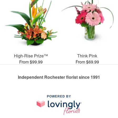
High-Rise Prize™
Think Pink
From $99.99
From $69.99
Independent Rochester florist since 1991
POWERED BY