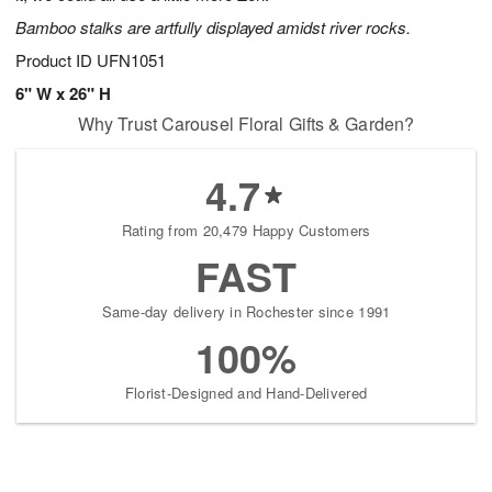
Bamboo stalks are artfully displayed amidst river rocks.
Product ID
UFN1051
6" W x 26" H
Why Trust Carousel Floral Gifts & Garden?
4.7
Rating from 20,479 Happy Customers
FAST
Same-day delivery in Rochester since 1991
100%
Florist-Designed and Hand-Delivered