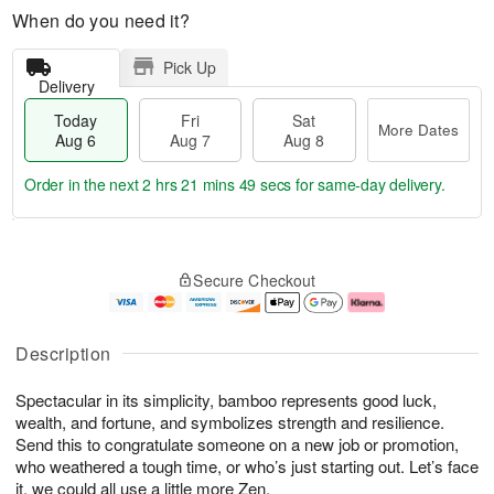
When do you need it?
Pick Up
Delivery
Today
Fri
Sat
More Dates
Aug 6
Aug 7
Aug 8
Order in the next
2 hrs 21 mins 48 secs
for same-day delivery.
T
M
o
S
o
F
Secure Checkout
d
a
r
ri
a
t
e
A
y
A
D
u
A
u
a
g
Description
u
g
t
7
g
8
e
Spectacular in its simplicity, bamboo represents good luck,
6
s
wealth, and fortune, and symbolizes strength and resilience.
Send this to congratulate someone on a new job or promotion,
who weathered a tough time, or who’s just starting out. Let’s face
it, we could all use a little more Zen.