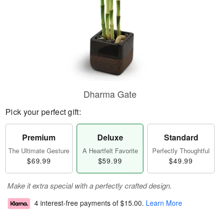
Dharma Gate
Pick your perfect gift:
Premium
Deluxe
Standard
The Ultimate Gesture
A Heartfelt Favorite
Perfectly Thoughtful
$69.99
$59.99
$49.99
Make it extra special with a perfectly crafted design.
4 interest-free payments of
$15.00
.
Learn More