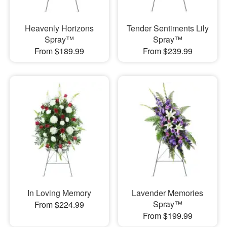
Heavenly Horizons
Tender Sentiments Lily
Spray™
Spray™
From $189.99
From $239.99
In Loving Memory
Lavender Memories
Spray™
From $224.99
From $199.99