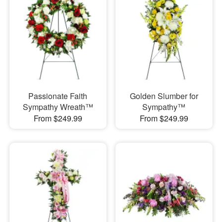
Passionate Faith
Golden Slumber for
Sympathy Wreath™
Sympathy™
From $249.99
From $249.99