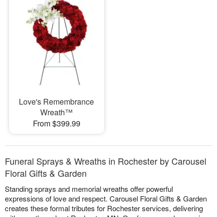
Love's Remembrance
Wreath™
From $399.99
Funeral Sprays & Wreaths in Rochester by Carousel
Floral Gifts & Garden
Standing sprays and memorial wreaths offer powerful
expressions of love and respect. Carousel Floral Gifts & Garden
creates these formal tributes for Rochester services, delivering