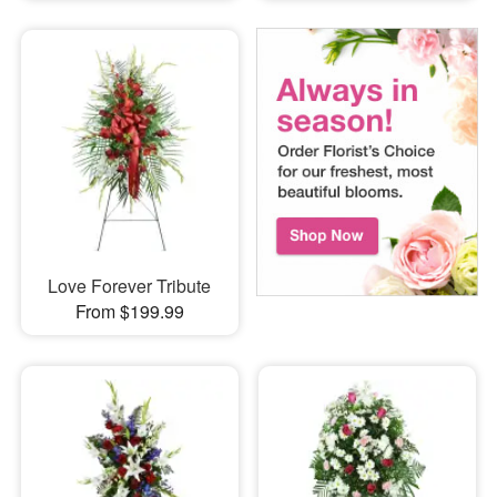
Love Forever Tribute
From $199.99