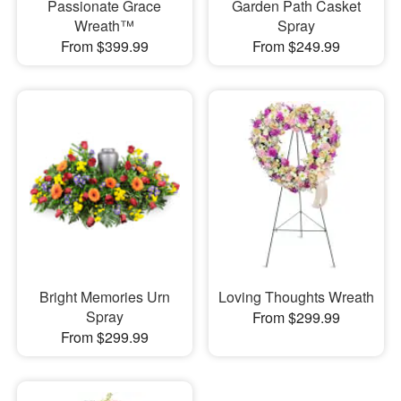
Passionate Grace
Garden Path Casket
Wreath™
Spray
From $399.99
From $249.99
Bright Memories Urn
Loving Thoughts Wreath
Spray
From $299.99
From $299.99