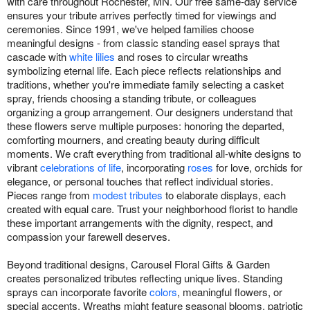
with care throughout Rochester, MN. Our free same-day service
ensures your tribute arrives perfectly timed for viewings and
ceremonies. Since 1991, we've helped families choose
meaningful designs - from classic standing easel sprays that
cascade with
white lilies
and roses to circular wreaths
symbolizing eternal life. Each piece reflects relationships and
traditions, whether you're immediate family selecting a casket
spray, friends choosing a standing tribute, or colleagues
organizing a group arrangement. Our designers understand that
these flowers serve multiple purposes: honoring the departed,
comforting mourners, and creating beauty during difficult
moments. We craft everything from traditional all-white designs to
vibrant
celebrations of life
, incorporating
roses
for love, orchids for
elegance, or personal touches that reflect individual stories.
Pieces range from
modest tributes
to elaborate displays, each
created with equal care. Trust your neighborhood florist to handle
these important arrangements with the dignity, respect, and
compassion your farewell deserves.
Beyond traditional designs, Carousel Floral Gifts & Garden
creates personalized tributes reflecting unique lives. Standing
sprays can incorporate favorite
colors
, meaningful flowers, or
special accents. Wreaths might feature seasonal blooms, patriotic