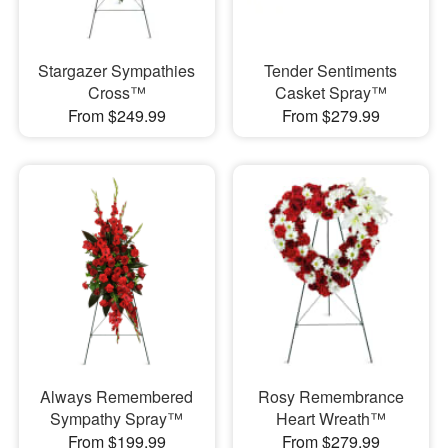
Stargazer Sympathies
Tender Sentiments
Cross™
Casket Spray™
From $249.99
From $279.99
Always Remembered
Rosy Remembrance
Sympathy Spray™
Heart Wreath™
From $199.99
From $279.99