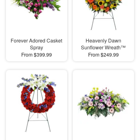
Forever Adored Casket
Heavenly Dawn
Spray
Sunflower Wreath™
From $399.99
From $249.99