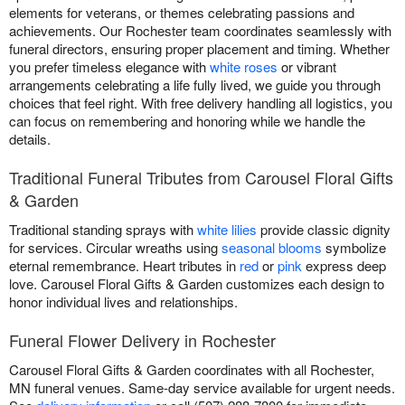
elements for veterans, or themes celebrating passions and
achievements. Our Rochester team coordinates seamlessly with
funeral directors, ensuring proper placement and timing. Whether
you prefer timeless elegance with
white roses
or vibrant
arrangements celebrating a life fully lived, we guide you through
choices that feel right. With free delivery handling all logistics, you
can focus on remembering and honoring while we handle the
details.
Traditional Funeral Tributes from Carousel Floral Gifts
& Garden
Traditional standing sprays with
white lilies
provide classic dignity
for services. Circular wreaths using
seasonal blooms
symbolize
eternal remembrance. Heart tributes in
red
or
pink
express deep
love. Carousel Floral Gifts & Garden customizes each design to
honor individual lives and relationships.
Funeral Flower Delivery in Rochester
Carousel Floral Gifts & Garden coordinates with all Rochester,
MN funeral venues. Same-day service available for urgent needs.