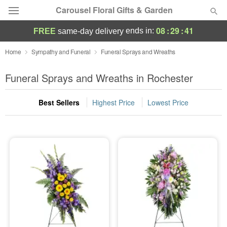
Carousel Floral Gifts & Garden
08
:
29
:
41
ends in:
FREE
same-day delivery
Deal of the Day
Home
Sympathy and Funeral
Funeral Sprays and Wreaths
Summer
Funeral Sprays and Wreaths in Rochester
Featured
Best Sellers
Highest Price
Lowest Price
Occasions
Birthday
Sympathy and Funeral
Flowers, Plants & Gifts
Our Shop