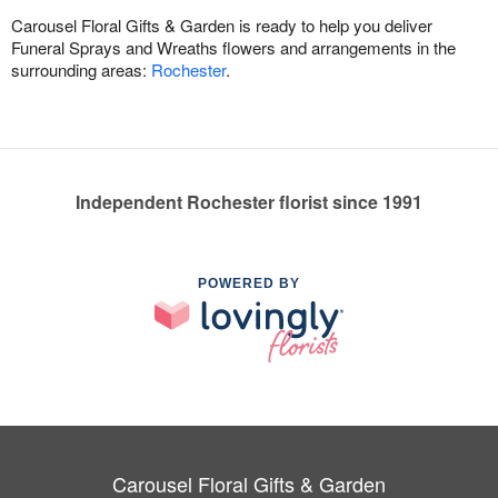
Carousel Floral Gifts & Garden is ready to help you deliver
Funeral Sprays and Wreaths flowers and arrangements in the
surrounding areas:
Rochester
.
Independent Rochester florist since 1991
POWERED BY
Carousel Floral Gifts & Garden