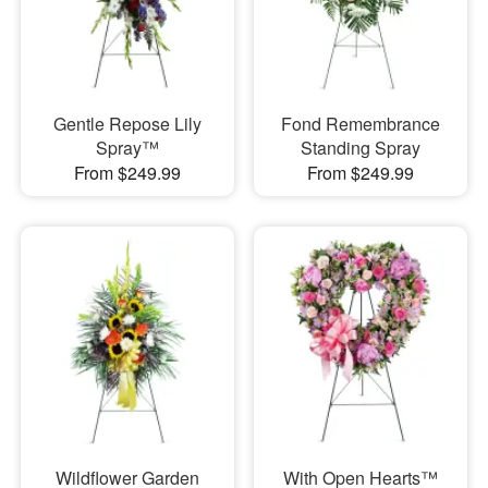
Gentle Repose Lily
Fond Remembrance
Spray™
Standing Spray
From $249.99
From $249.99
Wildflower Garden
With Open Hearts™