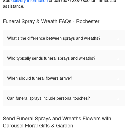
See
delivery information
or call (507) 288-7800 for immediate
assistance.
Funeral Spray & Wreath FAQs - Rochester
+
What's the difference between sprays and wreaths?
+
Who typically sends funeral sprays and wreaths?
+
When should funeral flowers arrive?
+
Can funeral sprays include personal touches?
Send Funeral Sprays and Wreaths Flowers with
Carousel Floral Gifts & Garden