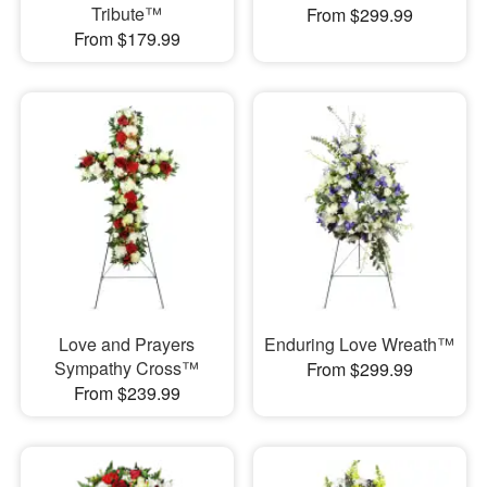
Tribute™
From $299.99
From $179.99
Love and Prayers
Enduring Love Wreath™
Sympathy Cross™
From $299.99
From $239.99