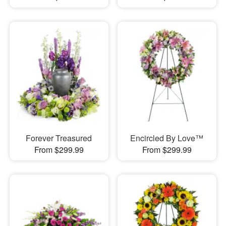
Forever Treasured
Encircled By Love™
From $299.99
From $299.99