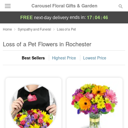
Carousel Floral Gifts & Garden
17
:
04
:
46
ends in:
FREE
next-day delivery
Deal of the Day
Home
Sympathy and Funeral
Loss of a Pet
Summer
Loss of a Pet Flowers in Rochester
Featured
Best Sellers
Highest Price
Lowest Price
Occasions
Birthday
Sympathy and Funeral
Flowers, Plants & Gifts
Our Shop