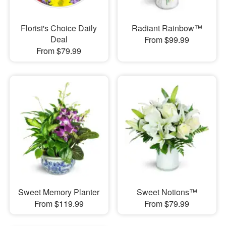
Florist's Choice Daily
Radiant Rainbow™
Deal
From $99.99
From $79.99
Sweet Memory Planter
Sweet Notions™
From $119.99
From $79.99