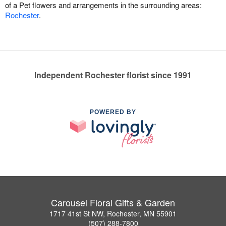
of a Pet flowers and arrangements in the surrounding areas:
Rochester
.
Independent Rochester florist since 1991
POWERED BY
Carousel Floral Gifts & Garden
1717 41st St NW, Rochester, MN 55901
(507) 288-7800