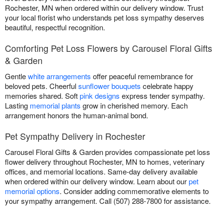
Rochester, MN when ordered within our delivery window. Trust
your local florist who understands pet loss sympathy deserves
beautiful, respectful recognition.
Comforting Pet Loss Flowers by Carousel Floral Gifts
& Garden
Gentle
white arrangements
offer peaceful remembrance for
beloved pets. Cheerful
sunflower bouquets
celebrate happy
memories shared. Soft
pink designs
express tender sympathy.
Lasting
memorial plants
grow in cherished memory. Each
arrangement honors the human-animal bond.
Pet Sympathy Delivery in Rochester
Carousel Floral Gifts & Garden provides compassionate pet loss
flower delivery throughout Rochester, MN to homes, veterinary
offices, and memorial locations. Same-day delivery available
when ordered within our delivery window. Learn about our
pet
memorial options
. Consider adding commemorative elements to
your sympathy arrangement. Call (507) 288-7800 for assistance.