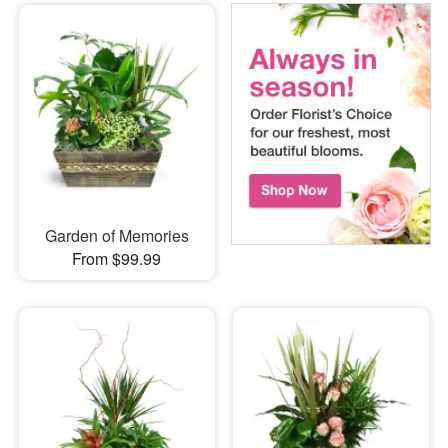
Garden of Memories
From $99.99