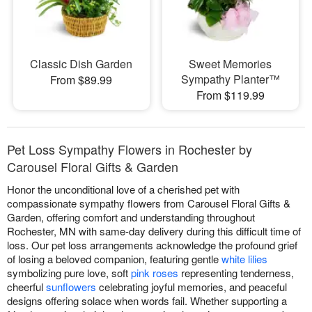
Classic Dish Garden
Sweet Memories
Sympathy Planter™
From $89.99
From $119.99
Pet Loss Sympathy Flowers in Rochester by
Carousel Floral Gifts & Garden
Honor the unconditional love of a cherished pet with
compassionate sympathy flowers from Carousel Floral Gifts &
Garden, offering comfort and understanding throughout
Rochester, MN with same-day delivery during this difficult time of
loss. Our pet loss arrangements acknowledge the profound grief
of losing a beloved companion, featuring gentle
white lilies
symbolizing pure love, soft
pink roses
representing tenderness,
cheerful
sunflowers
celebrating joyful memories, and peaceful
designs offering solace when words fail. Whether supporting a