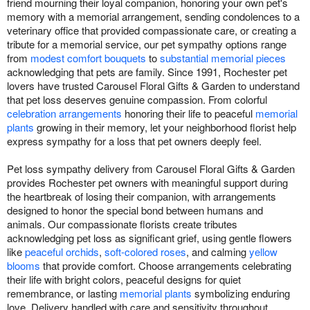
friend mourning their loyal companion, honoring your own pet's
memory with a memorial arrangement, sending condolences to a
veterinary office that provided compassionate care, or creating a
tribute for a memorial service, our pet sympathy options range
from
modest comfort bouquets
to
substantial memorial pieces
acknowledging that pets are family. Since 1991, Rochester pet
lovers have trusted Carousel Floral Gifts & Garden to understand
that pet loss deserves genuine compassion. From colorful
celebration arrangements
honoring their life to peaceful
memorial
plants
growing in their memory, let your neighborhood florist help
express sympathy for a loss that pet owners deeply feel.
Pet loss sympathy delivery from Carousel Floral Gifts & Garden
provides Rochester pet owners with meaningful support during
the heartbreak of losing their companion, with arrangements
designed to honor the special bond between humans and
animals. Our compassionate florists create tributes
acknowledging pet loss as significant grief, using gentle flowers
like
peaceful orchids
,
soft-colored roses
, and calming
yellow
blooms
that provide comfort. Choose arrangements celebrating
their life with bright colors, peaceful designs for quiet
remembrance, or lasting
memorial plants
symbolizing enduring
love. Delivery handled with care and sensitivity throughout