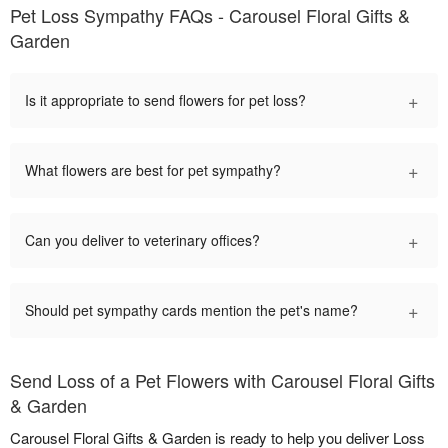
Pet Loss Sympathy FAQs - Carousel Floral Gifts &
Garden
+
Is it appropriate to send flowers for pet loss?
+
What flowers are best for pet sympathy?
+
Can you deliver to veterinary offices?
+
Should pet sympathy cards mention the pet's name?
Send Loss of a Pet Flowers with Carousel Floral Gifts
& Garden
Carousel Floral Gifts & Garden is ready to help you deliver Loss