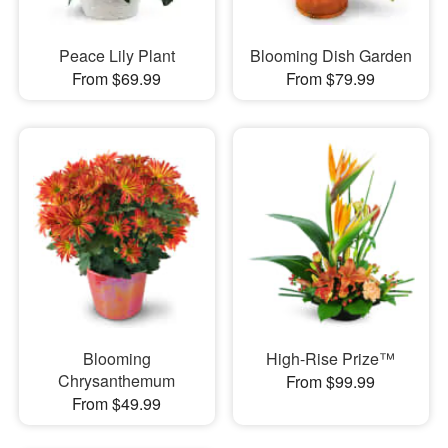
Peace Lily Plant
Blooming Dish Garden
From $69.99
From $79.99
Blooming
High-Rise Prize™
Chrysanthemum
From $99.99
From $49.99