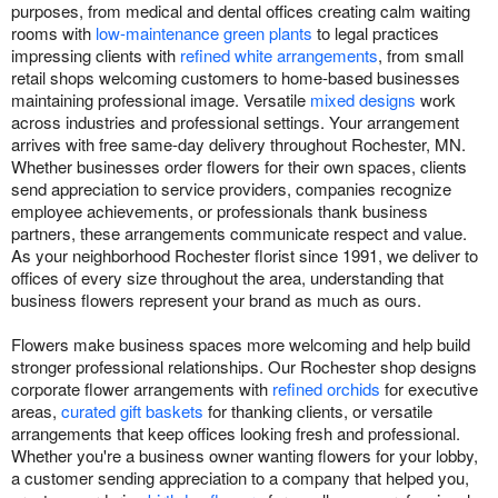
purposes, from medical and dental offices creating calm waiting
rooms with
low-maintenance green plants
to legal practices
impressing clients with
refined white arrangements
, from small
retail shops welcoming customers to home-based businesses
maintaining professional image. Versatile
mixed designs
work
across industries and professional settings. Your arrangement
arrives with free same-day delivery throughout Rochester, MN.
Whether businesses order flowers for their own spaces, clients
send appreciation to service providers, companies recognize
employee achievements, or professionals thank business
partners, these arrangements communicate respect and value.
As your neighborhood Rochester florist since 1991, we deliver to
offices of every size throughout the area, understanding that
business flowers represent your brand as much as ours.
Flowers make business spaces more welcoming and help build
stronger professional relationships. Our Rochester shop designs
corporate flower arrangements with
refined orchids
for executive
areas,
curated gift baskets
for thanking clients, or versatile
arrangements that keep offices looking fresh and professional.
Whether you're a business owner wanting flowers for your lobby,
a customer sending appreciation to a company that helped you,