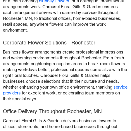
or a team ordering
birthday flowers
for a colleague, professional
arrangements work. Carousel Floral Gifts & Garden ensures
each arrangement arrives with same-day service throughout
Rochester, MN, to traditional offices, home-based businesses,
retail spaces, anywhere flowers can improve the work
environment.
Corporate Flower Solutions - Rochester
Business flower arrangements create professional impressions
and welcoming environments throughout Rochester. From fresh
arrangements brightening reception areas to break room flowers
making workdays better, professional spaces come alive with the
right floral touches. Carousel Floral Gifts & Garden helps
businesses choose selections that fit their culture and needs,
whether enhancing your own office environment, thanking
service
providers
for excellent work, or celebrating team members on
their special days.
Office Delivery Throughout Rochester, MN
Carousel Floral Gifts & Garden delivers business flowers to
offices, storefronts, and home-based businesses throughout