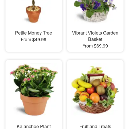
Petite Money Tree
Vibrant Violets Garden
Basket
From $49.99
From $69.99
Kalanchoe Plant
Fruit and Treats