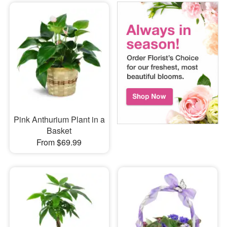
Pink Anthurium Plant in a
Basket
From $69.99