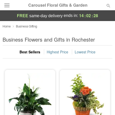
Carousel Floral Gifts & Garden
14
:
02
:
27
ends in:
FREE
same-day delivery
Deal of the Day
Home
Business Gifting
Summer
Business Flowers and Gifts in Rochester
Featured
Best Sellers
Highest Price
Lowest Price
Occasions
Birthday
Sympathy and Funeral
Flowers, Plants & Gifts
Our Shop