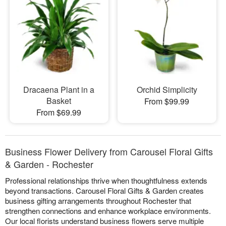
Dracaena Plant in a
Orchid Simplicity
Basket
From $99.99
From $69.99
Business Flower Delivery from Carousel Floral Gifts
& Garden - Rochester
Professional relationships thrive when thoughtfulness extends
beyond transactions. Carousel Floral Gifts & Garden creates
business gifting arrangements throughout Rochester that
strengthen connections and enhance workplace environments.
Our local florists understand business flowers serve multiple