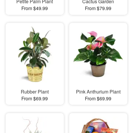
Petite Palm Plant
Cactus Garden
From $49.99
From $79.99
Rubber Plant
Pink Anthurium Plant
From $69.99
From $69.99