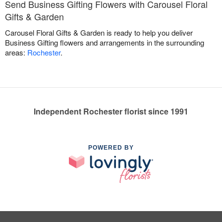
Send Business Gifting Flowers with Carousel Floral
Gifts & Garden
Carousel Floral Gifts & Garden is ready to help you deliver
Business Gifting flowers and arrangements in the surrounding
areas:
Rochester
.
Independent Rochester florist since 1991
POWERED BY