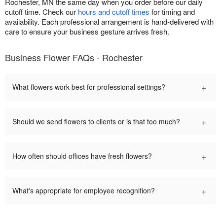
Rochester, MN the same day when you order before our daily
cutoff time. Check our
hours and cutoff times
for timing and
availability. Each professional arrangement is hand-delivered with
care to ensure your business gesture arrives fresh.
Business Flower FAQs - Rochester
+
What flowers work best for professional settings?
+
Should we send flowers to clients or is that too much?
+
How often should offices have fresh flowers?
+
What's appropriate for employee recognition?