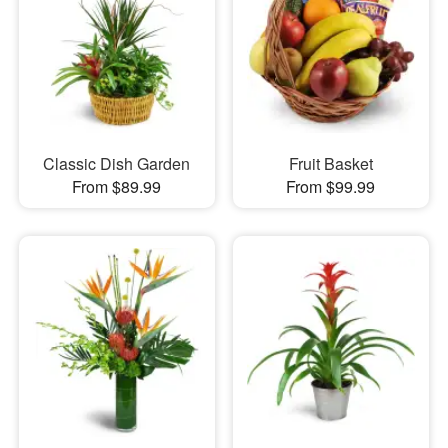
Classic Dish Garden
Fruit Basket
From $89.99
From $99.99