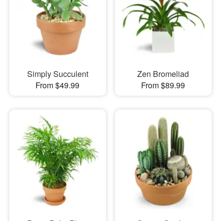
Simply Succulent
Zen Bromeliad
From $49.99
From $89.99