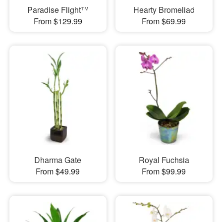
Paradise Flight™
Hearty Bromeliad
From $129.99
From $69.99
Dharma Gate
Royal Fuchsia
From $49.99
From $99.99