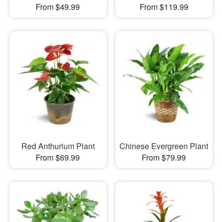
From $49.99
From $119.99
Red Anthurium Plant
Chinese Evergreen Plant
From $69.99
From $79.99