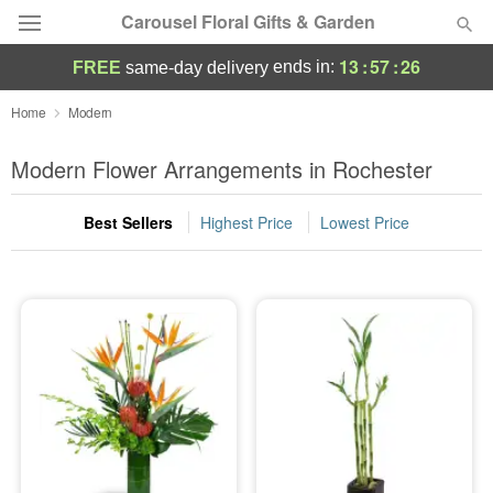
Carousel Floral Gifts & Garden
13
:
57
:
26
ends in:
FREE
same-day delivery
Deal of the Day
Home
Modern
Summer
Modern Flower Arrangements in Rochester
Featured
Best Sellers
Highest Price
Lowest Price
Occasions
Birthday
Sympathy and Funeral
Flowers, Plants & Gifts
Our Shop