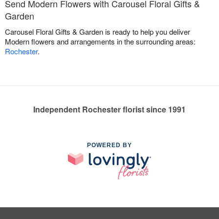
Send Modern Flowers with Carousel Floral Gifts &
Garden
Carousel Floral Gifts & Garden is ready to help you deliver
Modern flowers and arrangements in the surrounding areas:
Rochester
.
Independent Rochester florist since 1991
POWERED BY