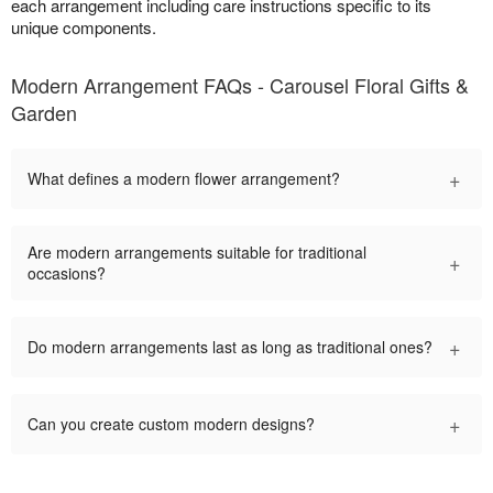
each arrangement including care instructions specific to its
unique components.
Modern Arrangement FAQs - Carousel Floral Gifts &
Garden
+
What defines a modern flower arrangement?
Are modern arrangements suitable for traditional
+
occasions?
+
Do modern arrangements last as long as traditional ones?
+
Can you create custom modern designs?