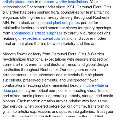
artistic statements
to
museum-worthy installations
. Your
neighborhood Rochester florist since 1991, Carousel Floral Gifts
& Garden has been pushing floral boundaries while maintaining
elegance, offering free same-day delivery throughout Rochester,
MN. From sleek
architectural plant sculptures
perfect for
minimalist interiors to bold statement pieces for gallery openings,
from
spontaneous artistic surprises
to carefully curated designs
featuring
unexpected material combinations
, discover modern
floral art that blurs the line between floristry and fine art.
Modern flower delivery from Carousel Floral Gifts & Garden
revolutionizes traditional expectations with designs inspired by
current art movements, architectural trends, and global design
aesthetics throughout Rochester. Our designers create
arrangements using unconventional materials like air plants,
succulents, preserved elements, and unexpected flower
combinations featuring stark minimalist beauty in
pure white
or
deep purple
, asymmetrical compositions creating visual tension,
and mixed-media pieces incorporating metals, stones, and exotic
blooms. Each modern creation arrives pristine with free same-
day service, when ordered before our cut off time, transforming
gifts into artistic expressions and spaces into galleries. Trust your
local Rochester florist to deliver contemporary floral art that