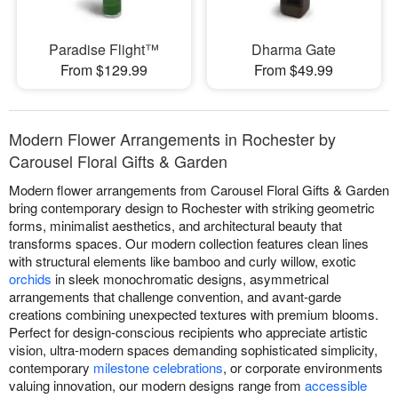
Paradise Flight™
Dharma Gate
From $129.99
From $49.99
Modern Flower Arrangements in Rochester by
Carousel Floral Gifts & Garden
Modern flower arrangements from Carousel Floral Gifts & Garden
bring contemporary design to Rochester with striking geometric
forms, minimalist aesthetics, and architectural beauty that
transforms spaces. Our modern collection features clean lines
with structural elements like bamboo and curly willow, exotic
orchids
in sleek monochromatic designs, asymmetrical
arrangements that challenge convention, and avant-garde
creations combining unexpected textures with premium blooms.
Perfect for design-conscious recipients who appreciate artistic
vision, ultra-modern spaces demanding sophisticated simplicity,
contemporary
milestone celebrations
, or corporate environments
valuing innovation, our modern designs range from
accessible