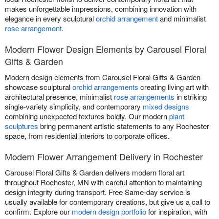
makes unforgettable impressions, combining innovation with
elegance in every sculptural
orchid arrangement
and minimalist
rose arrangement
.
Modern Flower Design Elements by Carousel Floral
Gifts & Garden
Modern design elements from Carousel Floral Gifts & Garden
showcase sculptural
orchid arrangements
creating living art with
architectural presence, minimalist
rose arrangements
in striking
single-variety simplicity, and contemporary
mixed designs
combining unexpected textures boldly. Our modern
plant
sculptures
bring permanent artistic statements to any Rochester
space, from residential interiors to corporate offices.
Modern Flower Arrangement Delivery in Rochester
Carousel Floral Gifts & Garden delivers modern floral art
throughout Rochester, MN with careful attention to maintaining
design integrity during transport. Free Same-day service is
usually available for contemporary creations, but give us a call to
confirm. Explore our
modern design portfolio
for inspiration, with