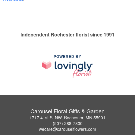
Independent Rochester florist since 1991
POWERED BY
Carousel Floral Gifts & Garden
1717 41st St NW, Rochester, MN 55901
(507) 288-7800
wecare@carouselflowers.com