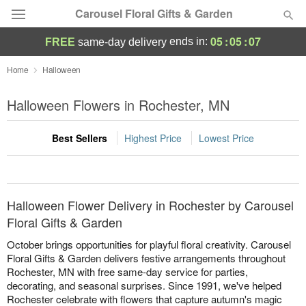
Carousel Floral Gifts & Garden
05
:
05
:
07
ends in:
FREE
same-day delivery
Deal of the Day
Home
Halloween
Summer
Halloween Flowers in Rochester, MN
Featured
Best Sellers
Highest Price
Lowest Price
Occasions
Birthday
Halloween Flower Delivery in Rochester by Carousel
Sympathy and Funeral
Floral Gifts & Garden
October brings opportunities for playful floral creativity. Carousel
Flowers, Plants & Gifts
Floral Gifts & Garden delivers festive arrangements throughout
Rochester, MN with free same-day service for parties,
decorating, and seasonal surprises. Since 1991, we've helped
Our Shop
Rochester celebrate with flowers that capture autumn's magic