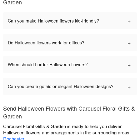
Garden
+
Can you make Halloween flowers kid-friendly?
+
Do Halloween flowers work for offices?
+
When should I order Halloween flowers?
+
Can you create gothic or elegant Halloween designs?
Send Halloween Flowers with Carousel Floral Gifts &
Garden
Carousel Floral Gifts & Garden is ready to help you deliver
Halloween flowers and arrangements in the surrounding areas:
Rochester
.