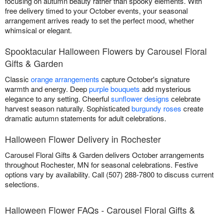
focusing on autumn beauty rather than spooky elements. With
free delivery timed to your October events, your seasonal
arrangement arrives ready to set the perfect mood, whether
whimsical or elegant.
Spooktacular Halloween Flowers by Carousel Floral
Gifts & Garden
Classic
orange arrangements
capture October's signature
warmth and energy. Deep
purple bouquets
add mysterious
elegance to any setting. Cheerful
sunflower designs
celebrate
harvest season naturally. Sophisticated
burgundy roses
create
dramatic autumn statements for adult celebrations.
Halloween Flower Delivery in Rochester
Carousel Floral Gifts & Garden delivers October arrangements
throughout Rochester, MN for seasonal celebrations. Festive
options vary by availability. Call (507) 288-7800 to discuss current
selections.
Halloween Flower FAQs - Carousel Floral Gifts &