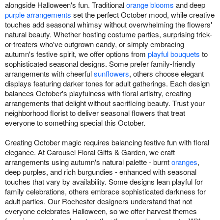
alongside Halloween's fun. Traditional
orange blooms
and deep
purple arrangements
set the perfect October mood, while creative
touches add seasonal whimsy without overwhelming the flowers'
natural beauty. Whether hosting costume parties, surprising trick-
or-treaters who've outgrown candy, or simply embracing
autumn's festive spirit, we offer options from
playful bouquets
to
sophisticated seasonal designs. Some prefer family-friendly
arrangements with cheerful
sunflowers
, others choose elegant
displays featuring darker tones for adult gatherings. Each design
balances October's playfulness with floral artistry, creating
arrangements that delight without sacrificing beauty. Trust your
neighborhood florist to deliver seasonal flowers that treat
everyone to something special this October.
Creating October magic requires balancing festive fun with floral
elegance. At Carousel Floral Gifts & Garden, we craft
arrangements using autumn's natural palette - burnt
oranges
,
deep purples, and rich burgundies - enhanced with seasonal
touches that vary by availability. Some designs lean playful for
family celebrations, others embrace sophisticated darkness for
adult parties. Our Rochester designers understand that not
everyone celebrates Halloween, so we offer harvest themes