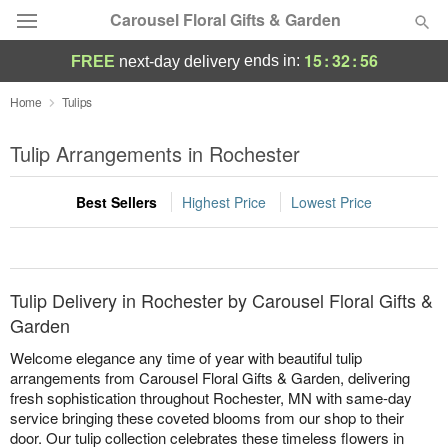
Carousel Floral Gifts & Garden
15
:
32
:
56
ends in:
FREE
next-day delivery
Deal of the Day
Home
Tulips
Summer
Tulip Arrangements in Rochester
Featured
Best Sellers
Highest Price
Lowest Price
Occasions
Birthday
Tulip Delivery in Rochester by Carousel Floral Gifts &
Sympathy and Funeral
Garden
Welcome elegance any time of year with beautiful tulip
Flowers, Plants & Gifts
arrangements from Carousel Floral Gifts & Garden, delivering
fresh sophistication throughout Rochester, MN with same-day
service bringing these coveted blooms from our shop to their
Our Shop
door. Our tulip collection celebrates these timeless flowers in