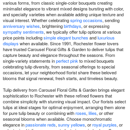
various forms, from classic single-color bouquets creating
minimalist elegance to vibrant mixed designs bursting with color,
and specialty varieties when available adding unique texture and
visual interest. Whether celebrating
spring occasions
, sending
anniversary wishes
, brightening
birthdays
, or expressing
sympathy sentiments
, we typically offer tulip options at various
price points including
simple elegant bunches
and
luxurious
displays
when available. Since 1991, Rochester flower lovers
have trusted Carousel Floral Gifts & Garden to deliver tulips that
capture beauty and elegance throughout the seasons. From
single-variety statements in
perfect pink
to mixed bouquets
celebrating tulip diversity, from seasonal offerings to special
occasions, let your neighborhood florist share these beloved
blooms that signal renewal, fresh starts, and timeless beauty.
Tulip delivery from Carousel Floral Gifts & Garden brings elegant
sophistication to Rochester with these refined flowers that
combine simplicity with stunning visual impact. Our florists select
tulips at ideal stages for optimal enjoyment, arranging them alone
for pure tulip beauty or combining with
roses
,
lilies
, or other
seasonal blooms when available. Choose monochromatic
elegance in
passionate reds
,
sunny yellows
, or
royal purples
, or