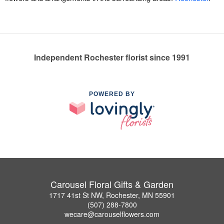
Independent Rochester florist since 1991
POWERED BY
Carousel Floral Gifts & Garden
1717 41st St NW, Rochester, MN 55901
(507) 288-7800
wecare@carouselflowers.com