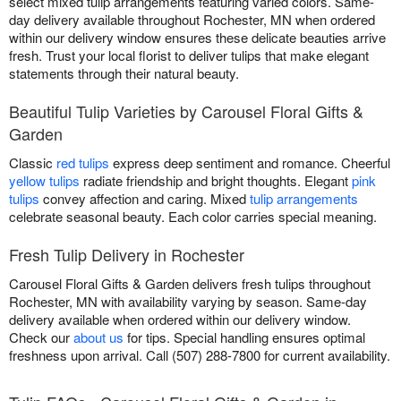
select mixed tulip arrangements featuring varied colors. Same-
day delivery available throughout Rochester, MN when ordered
within our delivery window ensures these delicate beauties arrive
fresh. Trust your local florist to deliver tulips that make elegant
statements through their natural beauty.
Beautiful Tulip Varieties by Carousel Floral Gifts &
Garden
Classic
red tulips
express deep sentiment and romance. Cheerful
yellow tulips
radiate friendship and bright thoughts. Elegant
pink
tulips
convey affection and caring. Mixed
tulip arrangements
celebrate seasonal beauty. Each color carries special meaning.
Fresh Tulip Delivery in Rochester
Carousel Floral Gifts & Garden delivers fresh tulips throughout
Rochester, MN with availability varying by season. Same-day
delivery available when ordered within our delivery window.
Check our
about us
for tips. Special handling ensures optimal
freshness upon arrival. Call (507) 288-7800 for current availability.