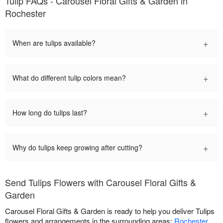
Tulip FAQs - Carousel Floral Gifts & Garden in
Rochester
+
When are tulips available?
+
What do different tulip colors mean?
+
How long do tulips last?
+
Why do tulips keep growing after cutting?
Send Tulips Flowers with Carousel Floral Gifts &
Garden
Carousel Floral Gifts & Garden is ready to help you deliver Tulips
flowers and arrangements in the surrounding areas:
Rochester
.