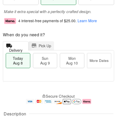
Make it extra special with a perfectly crafted design.
4 interest-free payments of
$25.00
.
Learn More
When do you need it?
Pick Up
Delivery
Today
Sun
Mon
More Dates
Aug 8
Aug 9
Aug 10
M
T
M
S
o
o
o
Secure Checkout
u
r
d
n
n
e
a
A
A
D
y
u
u
a
A
g
Description
g
t
u