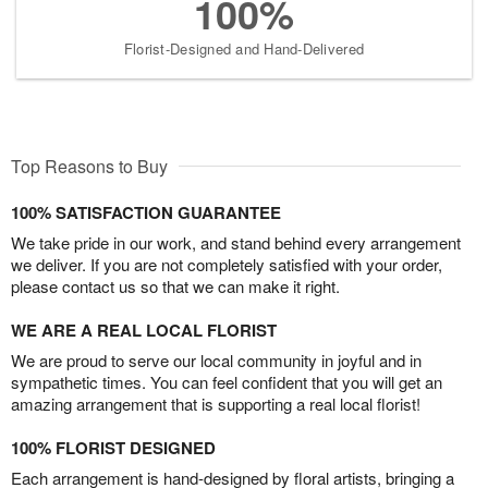
100%
Florist-Designed and Hand-Delivered
Top Reasons to Buy
100% SATISFACTION GUARANTEE
We take pride in our work, and stand behind every arrangement
we deliver. If you are not completely satisfied with your order,
please contact us so that we can make it right.
WE ARE A REAL LOCAL FLORIST
We are proud to serve our local community in joyful and in
sympathetic times. You can feel confident that you will get an
amazing arrangement that is supporting a real local florist!
100% FLORIST DESIGNED
Each arrangement is hand-designed by floral artists, bringing a