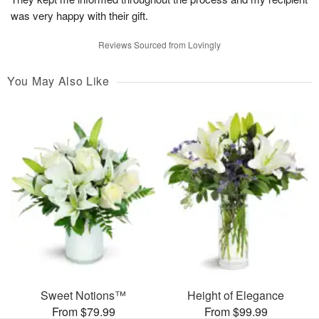
was very happy with their gift.
Reviews Sourced from Lovingly
You May Also Like
Sweet Notions™
Height of Elegance
From $79.99
From $99.99