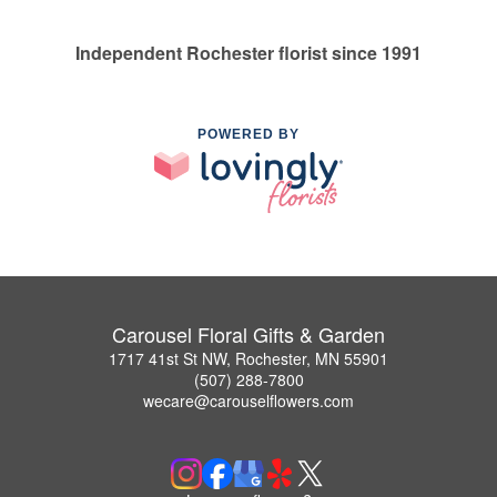
Independent Rochester florist since 1991
POWERED BY
Carousel Floral Gifts & Garden
1717 41st St NW, Rochester, MN 55901
(507) 288-7800
wecare@carouselflowers.com