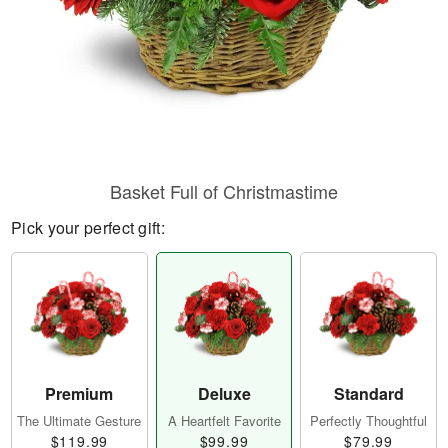
Basket Full of Christmastime
Pick your perfect gift:
Premium
Deluxe
Standard
The Ultimate Gesture
A Heartfelt Favorite
Perfectly Thoughtful
$119.99
$99.99
$79.99