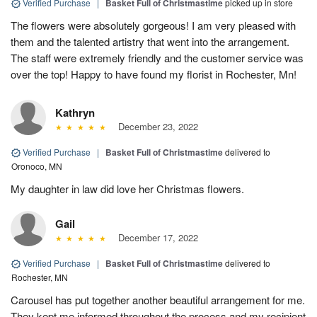
Verified Purchase
|
Basket Full of Christmastime
picked up in store
The flowers were absolutely gorgeous! I am very pleased with
them and the talented artistry that went into the arrangement.
The staff were extremely friendly and the customer service was
over the top! Happy to have found my florist in Rochester, Mn!
Kathryn
December 23, 2022
Verified Purchase
|
Basket Full of Christmastime
delivered to
Oronoco, MN
My daughter in law did love her Christmas flowers.
Gail
December 17, 2022
Verified Purchase
|
Basket Full of Christmastime
delivered to
Rochester, MN
Carousel has put together another beautiful arrangement for me.
They kept me informed throughout the process and my recipient