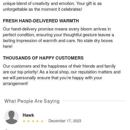
unique blend of creativity and emotion. Your gift is as
unforgettable as the moment it celebrates!
FRESH HAND-DELIVERED WARMTH
Our hand-delivery promise means every bloom arrives in
perfect condition, ensuring your thoughtful gesture leaves a
lasting impression of warmth and care. No stale dry boxes
here!
THOUSANDS OF HAPPY CUSTOMERS
Our customers and the happiness of their friends and family
are our top priority! As a local shop, our reputation matters and
we will personally ensure that you’re happy with your
arrangement!
What People Are Saying
Hawk
December 17, 2023