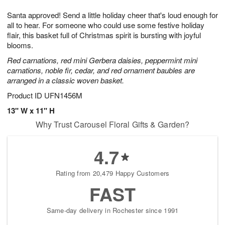
1
9
e
g
0
Santa approved! Send a little holiday cheer that's loud enough for
s
8
all to hear. For someone who could use some festive holiday
flair, this basket full of Christmas spirit is bursting with joyful
blooms.
Red carnations, red mini Gerbera daisies, peppermint mini
carnations, noble fir, cedar, and red ornament baubles are
arranged in a classic woven basket.
Product ID
UFN1456M
13" W x 11" H
Why Trust Carousel Floral Gifts & Garden?
4.7
Rating from 20,479 Happy Customers
FAST
Same-day delivery in Rochester since 1991