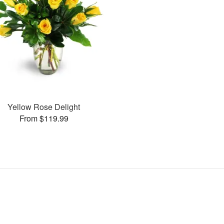
Yellow Rose Delight
From $119.99