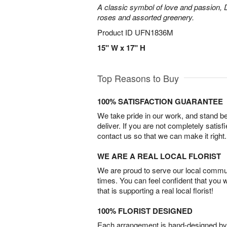
A classic symbol of love and passion, 
roses and assorted greenery.
Product ID
UFN1836M
15" W x 17" H
Top Reasons to Buy
100% SATISFACTION GUARANTEE
We take pride in our work, and stand 
deliver. If you are not completely satisf
contact us so that we can make it right.
WE ARE A REAL LOCAL FLORIST
We are proud to serve our local commun
times. You can feel confident that you 
that is supporting a real local florist!
100% FLORIST DESIGNED
Each arrangement is hand-designed by fl