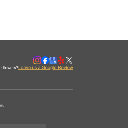
Leave us a Google Review
r flowers?
en.