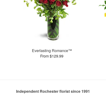
Everlasting Romance™
From $129.99
Independent Rochester florist since 1991