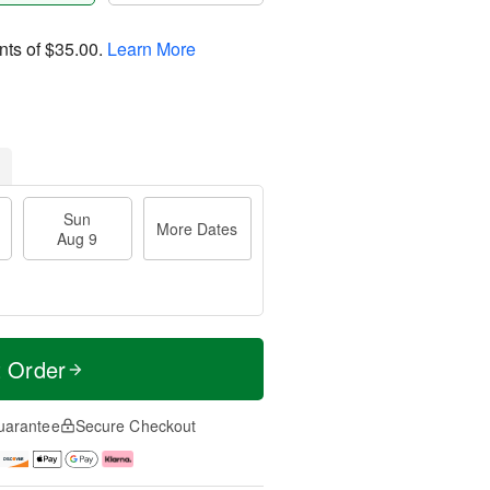
nts of
$35.00
.
Learn More
Sun
More Dates
Aug 9
t Order
uarantee
Secure Checkout