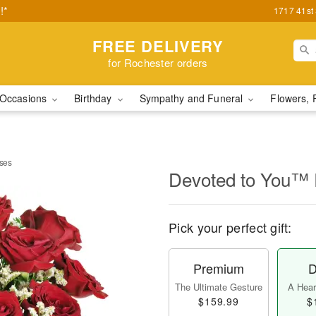
!*
1717 41st
FREE DELIVERY
for Rochester orders
Occasions
Birthday
Sympathy and Funeral
Flowers, 
ses
Devoted to You™
Pick your perfect gift:
Premium
D
The Ultimate Gesture
A Heart
$159.99
$