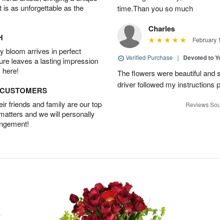
t is as unforgettable as the
time.Than you so much
Charles
H
February 
 bloom arrives in perfect
Verified Purchase
|
Devoted to 
ture leaves a lasting impression
 here!
The flowers were beautiful and s
driver followed my instructions p
D CUSTOMERS
r friends and family are our top
Reviews Sou
 matters and we will personally
angement!