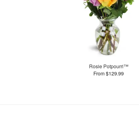
Rosie Potpourri™
From $129.99