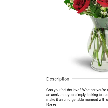
Description
Can you feel the love? Whether you're c
an anniversary, or simply looking to sp
make it an unforgettable moment with 
Roses.