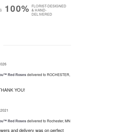
100%
FLORIST-DESIGNED
S
& HAND-
DELIVERED
g
2026
You™ Red Roses
delivered to ROCHESTER,
THANK YOU!
 2021
You™ Red Roses
delivered to Rochester, MN
owers and delivery was on perfect