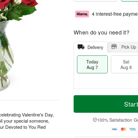
4 interest-free payme
When do you need it?
Pick Up
Delivery
Today
Sat
Aug 7
Aug 8
T
M
o
S
S
o
Star
d
a
u
r
a
t
n
e
elebrating Valentine's Day,
y
A
A
D
100% Satisfaction G
oil your special someone,
A
u
u
a
our Devoted to You Red
u
g
g
t
g
8
9
e