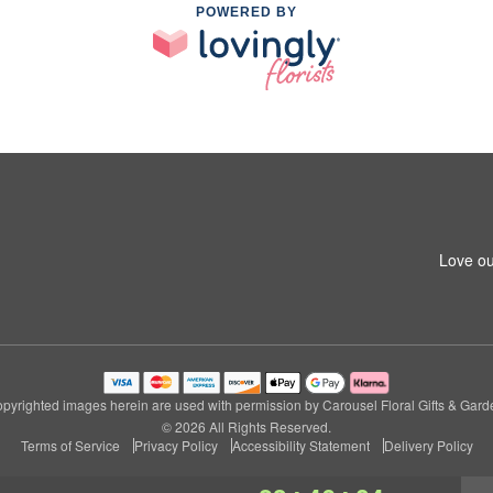
POWERED BY
Love ou
pyrighted images herein are used with permission by Carousel Floral Gifts & Gard
© 2026 All Rights Reserved.
Terms of Service
Privacy Policy
Accessibility Statement
Delivery Policy