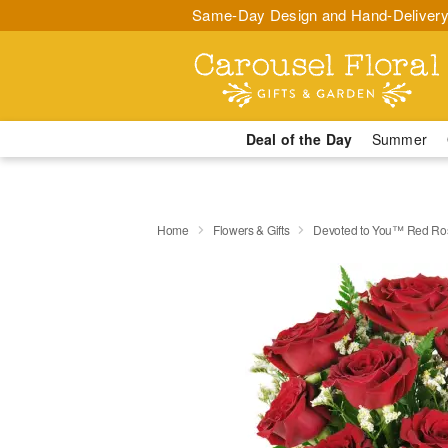
Same-Day Design and Hand-Delivery
Deal of the Day
Summer
Home
Flowers & Gifts
Devoted to You™ Red Ro