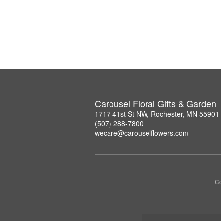
Carousel Floral Gifts & Garden
1717 41st St NW, Rochester, MN 55901
(507) 288-7800
wecare@carouselflowers.com
Co