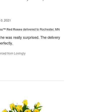
10, 2021
You™ Red Roses
delivered to Rochester, MN
he was really surprised. The delivery
erfectly.
rced from Lovingly