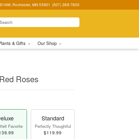
 St NW, Rochester, MN 55901
(507) 288-7800
Plants & Gifts
Our Shop
 Red Roses
eluxe
Standard
felt Favorite
Perfectly Thoughtful
139.99
$119.99