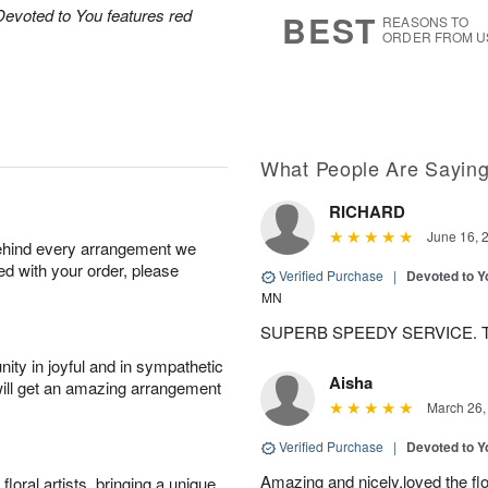
7
s
Devoted to You features red
BEST
REASONS TO
ORDER FROM U
What People Are Sayin
RICHARD
June 16, 
behind every arrangement we
ied with your order, please
Verified Purchase
|
Devoted to 
MN
SUPERB SPEEDY SERVICE. 
ity in joyful and in sympathetic
Aisha
will get an amazing arrangement
March 26,
Verified Purchase
|
Devoted to 
Amazing and nicely,loved the fl
oral artists, bringing a unique