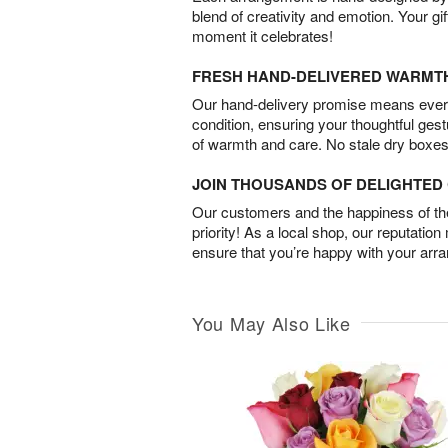
blend of creativity and emotion. Your gif
moment it celebrates!
FRESH HAND-DELIVERED WARMT
Our hand-delivery promise means every
condition, ensuring your thoughtful ges
of warmth and care. No stale dry boxes
JOIN THOUSANDS OF DELIGHTE
Our customers and the happiness of thei
priority! As a local shop, our reputation
ensure that you’re happy with your arr
You May Also Like