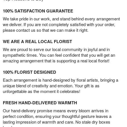
100% SATISFACTION GUARANTEE
We take pride in our work, and stand behind every arrangement
we deliver. If you are not completely satisfied with your order,
please contact us so that we can make it right.
WE ARE A REAL LOCAL FLORIST
We are proud to serve our local community in joyful and in
sympathetic times. You can feel confident that you will get an
amazing arrangement that is supporting a real local florist!
100% FLORIST DESIGNED
Each arrangement is hand-designed by floral artists, bringing a
unique blend of creativity and emotion. Your gift is as
unforgettable as the moment it celebrates!
FRESH HAND-DELIVERED WARMTH
Our hand-delivery promise means every bloom arrives in
perfect condition, ensuring your thoughtful gesture leaves a
lasting impression of warmth and care. No stale dry boxes