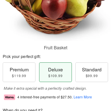
Fruit Basket
Pick your perfect gift:
Premium
Deluxe
Standard
$119.99
$109.99
$99.99
Make it extra special with a perfectly crafted design.
4 interest-free payments of
$27.50
.
Learn More
When do you need it?