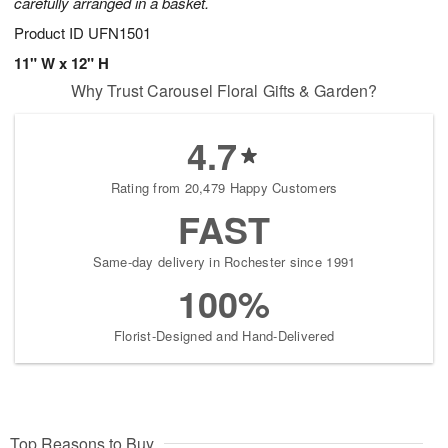
carefully arranged in a basket.
Product ID
UFN1501
11" W x 12" H
Why Trust Carousel Floral Gifts & Garden?
4.7
Rating from 20,479 Happy Customers
FAST
Same-day delivery in Rochester since 1991
100%
Florist-Designed and Hand-Delivered
Top Reasons to Buy