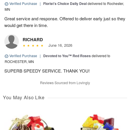
Verified Purchase
|
Florist's Choice Daily Deal
delivered to Rochester,
MN
Great service and response. Offered to deliver early just so they
would get there in time.
RICHARD
June 16, 2026
Verified Purchase
|
Devoted to You™ Red Roses
delivered to
ROCHESTER, MN
SUPERB SPEEDY SERVICE. THANK YOU!
Reviews Sourced from Lovingly
You May Also Like