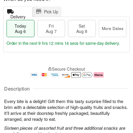
Pick Up
Delivery
Today
Fri
Sat
More Dates
Aug 6
Aug 7
Aug 8
Order in the next
9 hrs 12 mins 14 secs
for same-day delivery.
T
M
o
S
o
F
Secure Checkout
d
a
r
ri
a
t
e
A
y
A
D
u
A
u
a
g
Description
u
g
t
7
g
8
e
Every bite is a delight! Gift them this tasty surprise filled to the
6
s
brim with a delectable selection of high-quality fruits and snacks.
It’ll arrive at their doorstep freshly packaged, beautifully
arranged, and ready to eat.
Sixteen pieces of assorted fruit and three additional snacks are