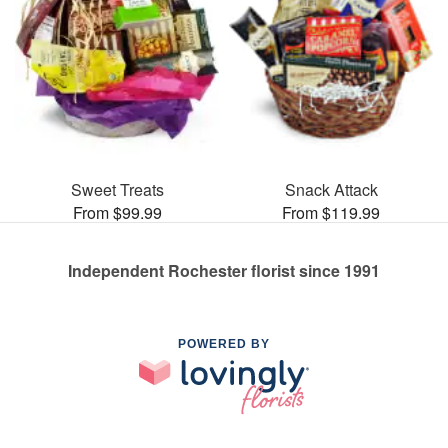
Sweet Treats
Snack Attack
From $99.99
From $119.99
Independent Rochester florist since 1991
POWERED BY