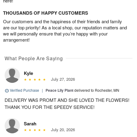
here!
THOUSANDS OF HAPPY CUSTOMERS
Our customers and the happiness of their friends and family
are our top priority! As a local shop, our reputation matters and
we will personally ensure that you’re happy with your
arrangement!
What People Are Saying
Kyle
July 27, 2026
Verified Purchase
|
Peace Lily Plant
delivered to Rochester, MN
DELIVERY WAS PROMT AND SHE LOVED THE FLOWERS!
THANK YOU FOR THE SPEEDY SERVICE!
Sarah
July 20, 2026