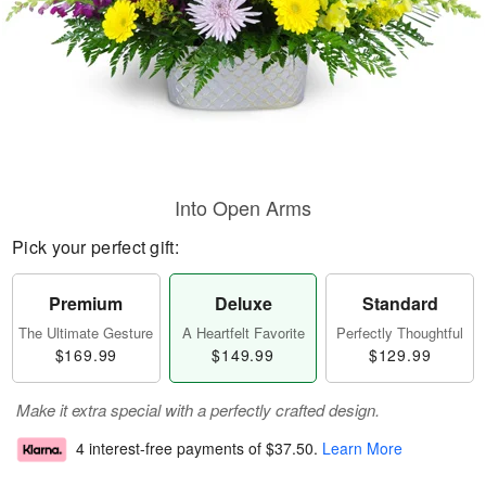
Into Open Arms
Pick your perfect gift:
Premium
Deluxe
Standard
The Ultimate Gesture
A Heartfelt Favorite
Perfectly Thoughtful
$169.99
$149.99
$129.99
Make it extra special with a perfectly crafted design.
4 interest-free payments of
$37.50
.
Learn More