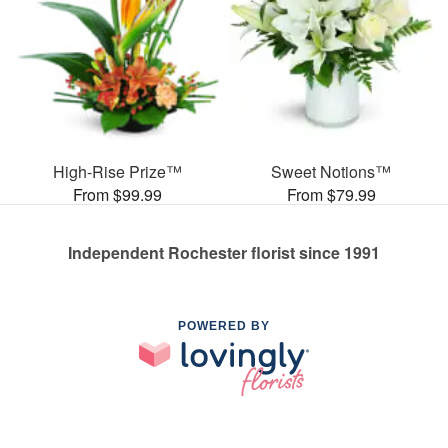
High-Rise Prize™
Sweet Notions™
From $99.99
From $79.99
Independent Rochester florist since 1991
POWERED BY