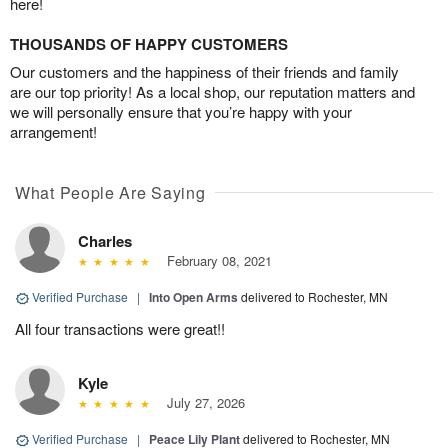
here!
THOUSANDS OF HAPPY CUSTOMERS
Our customers and the happiness of their friends and family
are our top priority! As a local shop, our reputation matters and
we will personally ensure that you’re happy with your
arrangement!
What People Are Saying
Charles
February 08, 2021
Verified Purchase
|
Into Open Arms
delivered to Rochester, MN
All four transactions were great!!
Kyle
July 27, 2026
Verified Purchase
|
Peace Lily Plant
delivered to Rochester, MN