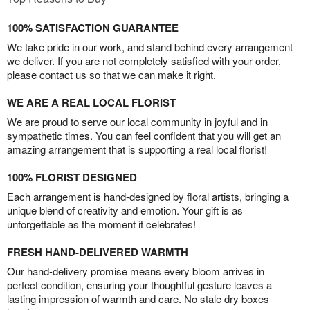
100% SATISFACTION GUARANTEE
We take pride in our work, and stand behind every arrangement
we deliver. If you are not completely satisfied with your order,
please contact us so that we can make it right.
WE ARE A REAL LOCAL FLORIST
We are proud to serve our local community in joyful and in
sympathetic times. You can feel confident that you will get an
amazing arrangement that is supporting a real local florist!
100% FLORIST DESIGNED
Each arrangement is hand-designed by floral artists, bringing a
unique blend of creativity and emotion. Your gift is as
unforgettable as the moment it celebrates!
FRESH HAND-DELIVERED WARMTH
Our hand-delivery promise means every bloom arrives in
perfect condition, ensuring your thoughtful gesture leaves a
lasting impression of warmth and care. No stale dry boxes