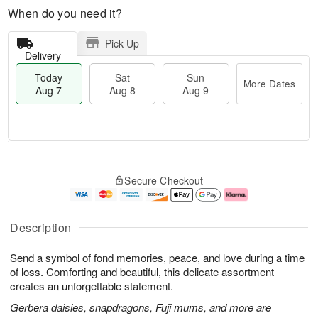
When do you need it?
Pick Up
Delivery
Today
Sat
Sun
More Dates
Aug 7
Aug 8
Aug 9
M
T
S
S
o
o
Secure Checkout
a
u
r
d
t
n
e
a
A
A
D
y
u
u
a
A
Description
g
g
t
u
8
9
e
g
Send a symbol of fond memories, peace, and love during a time
s
7
of loss. Comforting and beautiful, this delicate assortment
creates an unforgettable statement.
Gerbera daisies, snapdragons, Fuji mums, and more are