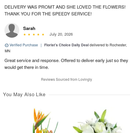
DELIVERY WAS PROMT AND SHE LOVED THE FLOWERS!
THANK YOU FOR THE SPEEDY SERVICE!
Sarah
July 20, 2026
Verified Purchase
|
Florist's Choice Daily Deal
delivered to Rochester,
MN
Great service and response. Offered to deliver early just so they
would get there in time.
Reviews Sourced from Lovingly
You May Also Like