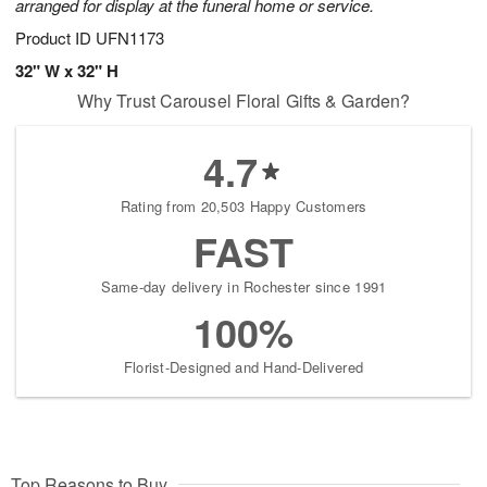
arranged for display at the funeral home or service.
Product ID
UFN1173
32" W x 32" H
Why Trust Carousel Floral Gifts & Garden?
4.7
Rating from 20,503 Happy Customers
FAST
Same-day delivery in Rochester since 1991
100%
Florist-Designed and Hand-Delivered
Top Reasons to Buy