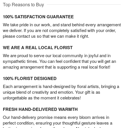
Top Reasons to Buy
100% SATISFACTION GUARANTEE
We take pride in our work, and stand behind every arrangement
we deliver. If you are not completely satisfied with your order,
please contact us so that we can make it right.
WE ARE A REAL LOCAL FLORIST
We are proud to serve our local community in joyful and in
sympathetic times. You can feel confident that you will get an
amazing arrangement that is supporting a real local florist!
100% FLORIST DESIGNED
Each arrangement is hand-designed by floral artists, bringing a
unique blend of creativity and emotion. Your gift is as
unforgettable as the moment it celebrates!
FRESH HAND-DELIVERED WARMTH
Our hand-delivery promise means every bloom arrives in
perfect condition, ensuring your thoughtful gesture leaves a