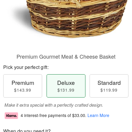
Premium Gourmet Meat & Cheese Basket
Pick your perfect gift:
Premium
Deluxe
Standard
$143.99
$131.99
$119.99
Make it extra special with a perfectly crafted design.
4 interest-free payments of
$33.00
.
Learn More
When do you need it?