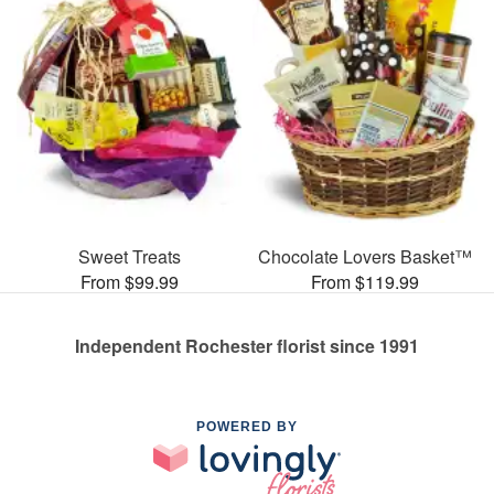
Sweet Treats
Chocolate Lovers Basket™
From $99.99
From $119.99
Independent Rochester florist since 1991
POWERED BY