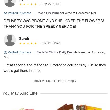
July 27, 2026
Verified Purchase
|
Peace Lily Plant
delivered to Rochester, MN
DELIVERY WAS PROMT AND SHE LOVED THE FLOWERS!
THANK YOU FOR THE SPEEDY SERVICE!
Sarah
July 20, 2026
Verified Purchase
|
Florist's Choice Daily Deal
delivered to Rochester,
MN
Great service and response. Offered to deliver early just so they
would get there in time.
Reviews Sourced from Lovingly
You May Also Like