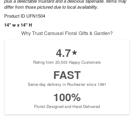
plus a delectable mustard and a delicious tapenade. Items may
differ from those pictured due to local availability.
Product ID
UFN1504
14" w x 14" H
Why Trust Carousel Floral Gifts & Garden?
4.7
Rating from 20,503 Happy Customers
FAST
Same-day delivery in Rochester since 1991
100%
Florist-Designed and Hand-Delivered