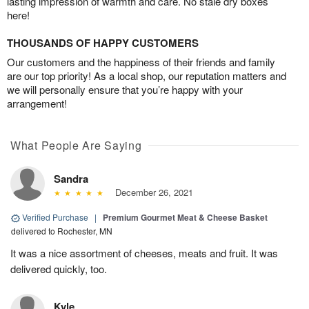
lasting impression of warmth and care. No stale dry boxes
here!
THOUSANDS OF HAPPY CUSTOMERS
Our customers and the happiness of their friends and family
are our top priority! As a local shop, our reputation matters and
we will personally ensure that you’re happy with your
arrangement!
What People Are Saying
Sandra
December 26, 2021
Verified Purchase
|
Premium Gourmet Meat & Cheese Basket
delivered to Rochester, MN
It was a nice assortment of cheeses, meats and fruit. It was
delivered quickly, too.
Kyle