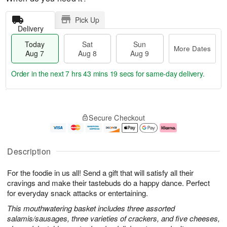
Pick Up
Delivery
Today
Sat
Sun
More Dates
Aug 7
Aug 8
Aug 9
Order in the next
7 hrs 43 mins 18 secs
for same-day delivery.
T
M
o
S
S
o
Secure Checkout
d
a
u
r
a
t
n
e
y
A
A
D
A
u
u
a
Description
u
g
g
t
g
8
9
e
For the foodie in us all! Send a gift that will satisfy all their
7
s
cravings and make their tastebuds do a happy dance. Perfect
for everyday snack attacks or entertaining.
This mouthwatering basket includes three assorted
salamis/sausages, three varieties of crackers, and five cheeses,