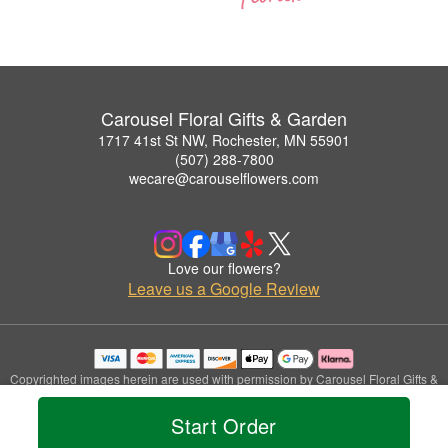
Carousel Floral Gifts & Garden
1717 41st St NW, Rochester, MN 55901
(507) 288-7800
wecare@carouselflowers.com
Love our flowers?
Leave us a Google Review
Copyrighted images herein are used with permission by Carousel Floral Gifts &
Garden.
© 2026 All Rights Reserved.
Start Order
Terms of Service
Privacy Policy
Accessibility Statement
Delivery Policy