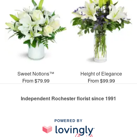
Sweet Notions™
Height of Elegance
From $79.99
From $99.99
Independent Rochester florist since 1991
POWERED BY