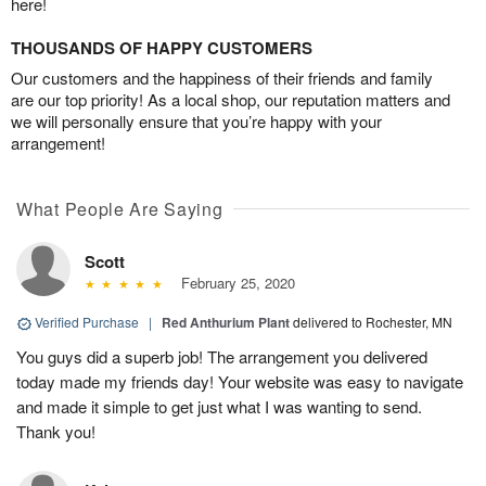
here!
THOUSANDS OF HAPPY CUSTOMERS
Our customers and the happiness of their friends and family
are our top priority! As a local shop, our reputation matters and
we will personally ensure that you’re happy with your
arrangement!
What People Are Saying
Scott
February 25, 2020
Verified Purchase
|
Red Anthurium Plant
delivered to Rochester, MN
You guys did a superb job! The arrangement you delivered
today made my friends day! Your website was easy to navigate
and made it simple to get just what I was wanting to send.
Thank you!