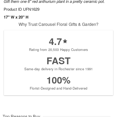
Gift them one 6" red anthurium plant in a pretty ceramic pot.
Product ID
UFN1629
17" W x 20" H
Why Trust Carousel Floral Gifts & Garden?
4.7
Rating from 20,503 Happy Customers
FAST
Same-day delivery in Rochester since 1991
100%
Florist-Designed and Hand-Delivered
Top Reasons to Buy