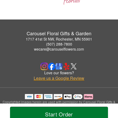
Carousel Floral Gifts & Garden
1717 41st St NW, Rochester, MN 55901
(507) 288-7800
wecare@carouselflowers.com
Love our flowers?
Leave us a Google Review
Copyrighted images herein are used with permission by Carousel Floral Gifts &
Garden.
© 2026 All Rights Reserved.
Start Order
Terms of Service
Privacy Policy
Accessibility Statement
Delivery Policy