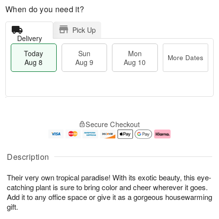
When do you need it?
Pick Up
Delivery
Today
Sun
Mon
More Dates
Aug 8
Aug 9
Aug 10
M
T
M
S
o
o
o
Secure Checkout
u
r
d
n
n
e
a
A
A
D
y
u
u
a
A
g
Description
g
t
u
1
9
e
g
0
Their very own tropical paradise! With its exotic beauty, this eye-
s
8
catching plant is sure to bring color and cheer wherever it goes.
Add it to any office space or give it as a gorgeous housewarming
gift.