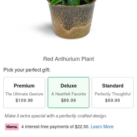
Red Anthurium Plant
Pick your perfect gift:
Premium
Deluxe
Standard
The Ultimate Gesture
A Heartfelt Favorite
Perfectly Thoughtful
$109.99
$89.99
$69.99
Make it extra special with a perfectly crafted design.
4 interest-free payments of
$22.50
.
Learn More