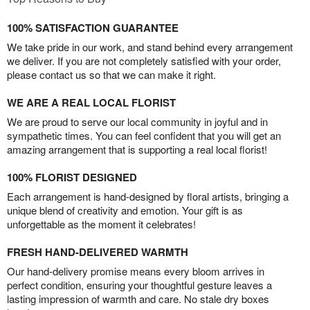
100% SATISFACTION GUARANTEE
We take pride in our work, and stand behind every arrangement
we deliver. If you are not completely satisfied with your order,
please contact us so that we can make it right.
WE ARE A REAL LOCAL FLORIST
We are proud to serve our local community in joyful and in
sympathetic times. You can feel confident that you will get an
amazing arrangement that is supporting a real local florist!
100% FLORIST DESIGNED
Each arrangement is hand-designed by floral artists, bringing a
unique blend of creativity and emotion. Your gift is as
unforgettable as the moment it celebrates!
FRESH HAND-DELIVERED WARMTH
Our hand-delivery promise means every bloom arrives in
perfect condition, ensuring your thoughtful gesture leaves a
lasting impression of warmth and care. No stale dry boxes