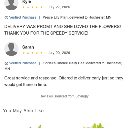
Kyle
July 27, 2026
Verified Purchase
|
Peace Lily Plant
delivered to Rochester, MN
DELIVERY WAS PROMT AND SHE LOVED THE FLOWERS!
THANK YOU FOR THE SPEEDY SERVICE!
Sarah
July 20, 2026
Verified Purchase
|
Florist's Choice Daily Deal
delivered to Rochester,
MN
Great service and response. Offered to deliver early just so they
would get there in time.
Reviews Sourced from Lovingly
You May Also Like